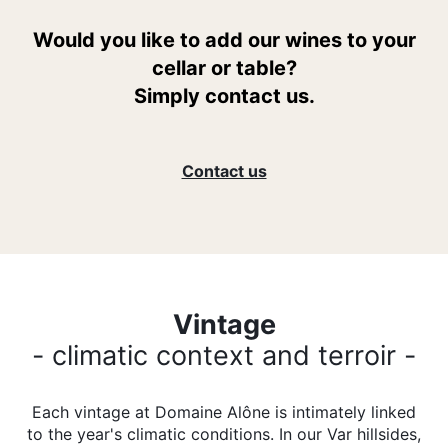
Would you like to add our wines to your
cellar or table?
Simply contact us.
Contact us
Vintage
- climatic context and terroir -
Each vintage at Domaine Alône is intimately linked
to the year's climatic conditions. In our Var hillsides,