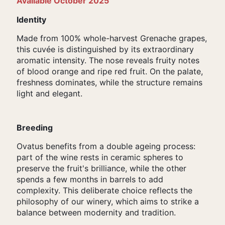
Available October 2025
Identity
Made from 100% whole-harvest Grenache grapes,
this cuvée is distinguished by its extraordinary
aromatic intensity. The nose reveals fruity notes
of blood orange and ripe red fruit. On the palate,
freshness dominates, while the structure remains
light and elegant.
Breeding
Ovatus benefits from a double ageing process:
part of the wine rests in ceramic spheres to
preserve the fruit's brilliance, while the other
spends a few months in barrels to add
complexity. This deliberate choice reflects the
philosophy of our winery, which aims to strike a
balance between modernity and tradition.