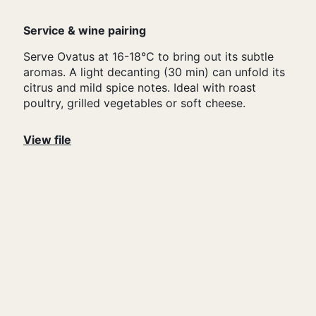
Service & wine pairing
Serve Ovatus at 16-18°C to bring out its subtle
aromas. A light decanting (30 min) can unfold its
citrus and mild spice notes. Ideal with roast
poultry, grilled vegetables or soft cheese.
View file