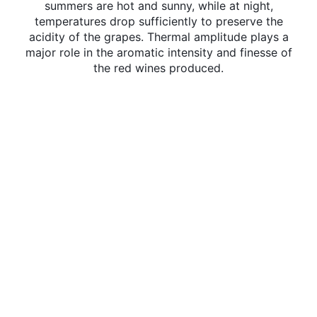
summers are hot and sunny, while at night,
temperatures drop sufficiently to preserve the
acidity of the grapes. Thermal amplitude plays a
major role in the aromatic intensity and finesse of
the red wines produced.