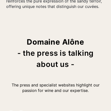
reinforces the pure expression of the sandy terroir,
offering unique notes that distinguish our cuvées.
Domaine Alône
- the press is talking
about us -
The press and specialist websites highlight our
passion for wine and our expertise.