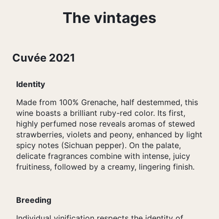
The vintages
Cuvée 2021
Identity
Made from 100% Grenache, half destemmed, this
wine boasts a brilliant ruby-red color. Its first,
highly perfumed nose reveals aromas of stewed
strawberries, violets and peony, enhanced by light
spicy notes (Sichuan pepper). On the palate,
delicate fragrances combine with intense, juicy
fruitiness, followed by a creamy, lingering finish.
Breeding
Individual vinification respects the identity of