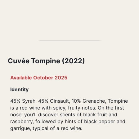
Cuvée Tompine (2022)
Available October 2025
Identity
45% Syrah, 45% Cinsault, 10% Grenache, Tompine
is a red wine with spicy, fruity notes. On the first
nose, you'll discover scents of black fruit and
raspberry, followed by hints of black pepper and
garrigue, typical of a red wine.