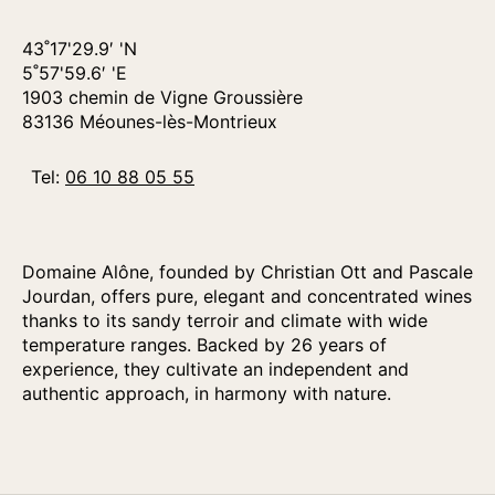
43˚17'29.9′ 'N
5˚57'59.6′ 'E
1903 chemin de Vigne Groussière
83136 Méounes-lès-Montrieux
Tel:
06 10 88 05 55
Domaine Alône, founded by Christian Ott and Pascale
Jourdan, offers pure, elegant and concentrated wines
thanks to its sandy terroir and climate with wide
temperature ranges. Backed by 26 years of
experience, they cultivate an independent and
authentic approach, in harmony with nature.