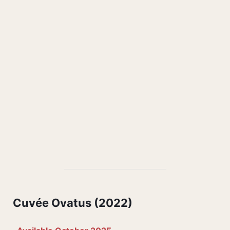
Cuvée Ovatus (2022)