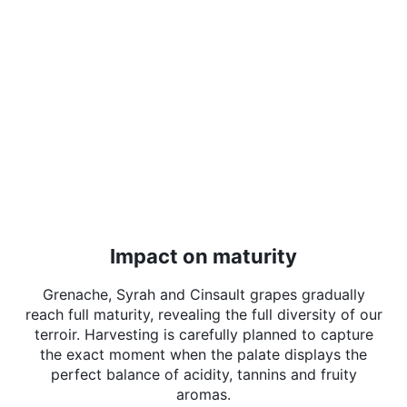
Impact on maturity
Grenache, Syrah and Cinsault grapes gradually
reach full maturity, revealing the full diversity of our
terroir. Harvesting is carefully planned to capture
the exact moment when the palate displays the
perfect balance of acidity, tannins and fruity
aromas.