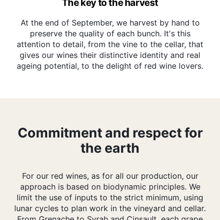
The key to the harvest
At the end of September, we harvest by hand to
preserve the quality of each bunch. It's this
attention to detail, from the vine to the cellar, that
gives our wines their distinctive identity and real
ageing potential, to the delight of red wine lovers.
Commitment and respect for
the earth
For our red wines, as for all our production, our
approach is based on biodynamic principles. We
limit the use of inputs to the strict minimum, using
lunar cycles to plan work in the vineyard and cellar.
From Grenache to Syrah and Cinsault, each grape