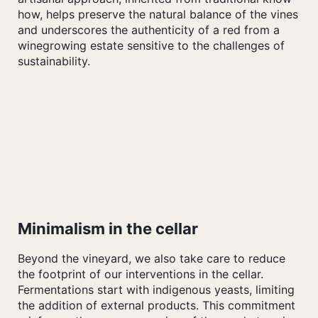
how, helps preserve the natural balance of the vines
and underscores the authenticity of a red from a
winegrowing estate sensitive to the challenges of
sustainability.
Minimalism in the cellar
Beyond the vineyard, we also take care to reduce
the footprint of our interventions in the cellar.
Fermentations start with indigenous yeasts, limiting
the addition of external products. This commitment