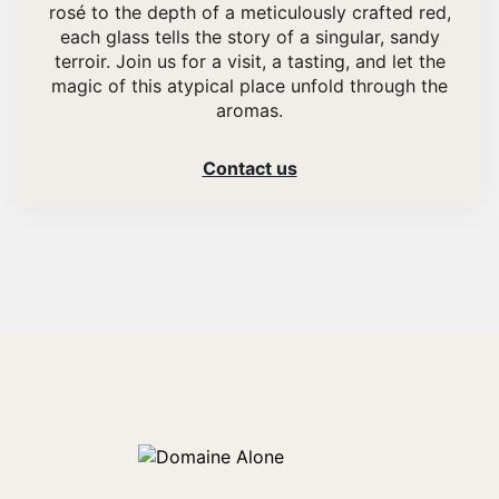
rosé to the depth of a meticulously crafted red,
each glass tells the story of a singular, sandy
terroir. Join us for a visit, a tasting, and let the
magic of this atypical place unfold through the
aromas.
Contact us