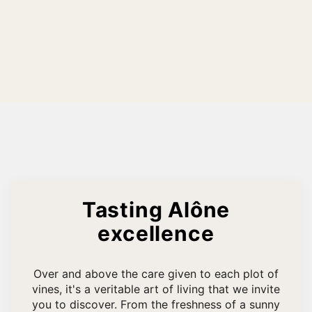
Tasting Alône
excellence
Over and above the care given to each plot of
vines, it's a veritable art of living that we invite
you to discover. From the freshness of a sunny