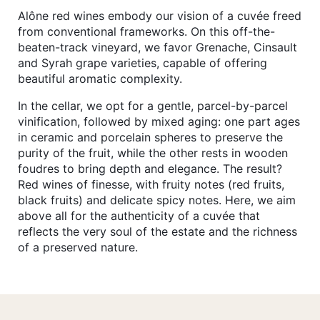
Alône red wines embody our vision of a cuvée freed
from conventional frameworks. On this off-the-
beaten-track vineyard, we favor Grenache, Cinsault
and Syrah grape varieties, capable of offering
beautiful aromatic complexity.
In the cellar, we opt for a gentle, parcel-by-parcel
vinification, followed by mixed aging: one part ages
in ceramic and porcelain spheres to preserve the
purity of the fruit, while the other rests in wooden
foudres to bring depth and elegance. The result?
Red wines of finesse, with fruity notes (red fruits,
black fruits) and delicate spicy notes. Here, we aim
above all for the authenticity of a cuvée that
reflects the very soul of the estate and the richness
of a preserved nature.