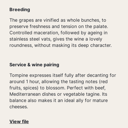
Breeding
The grapes are vinified as whole bunches, to
preserve freshness and tension on the palate.
Controlled maceration, followed by ageing in
stainless steel vats, gives the wine a lovely
roundness, without masking its deep character.
Service & wine pairing
Tompine expresses itself fully after decanting for
around 1 hour, allowing the tasting notes (red
fruits, spices) to blossom. Perfect with beef,
Mediterranean dishes or vegetable tagine. Its
balance also makes it an ideal ally for mature
cheeses.
View file