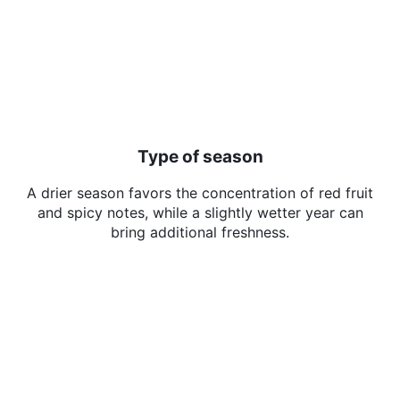
Type of season
A drier season favors the concentration of red fruit
and spicy notes, while a slightly wetter year can
bring additional freshness.