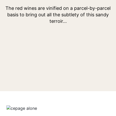
Menu
Menu
item
item
The red wines are vinified on a parcel-by-parcel
basis to bring out all the subtlety of this sandy
terroir...