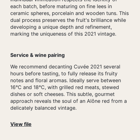
each batch, before maturing on fine lees in
ceramic spheres, porcelain and wooden tuns. This
dual process preserves the fruit's brilliance while
developing a unique depth and refinement,
marking the uniqueness of this 2021 vintage.
Service & wine pairing
We recommend decanting Cuvée 2021 several
hours before tasting, to fully release its fruity
notes and floral aromas. Ideally serve between
16°C and 18°C, with grilled red meats, stewed
dishes or soft cheeses. This subtle, gourmet
approach reveals the soul of an Alône red from a
delicately balanced vintage.
View file