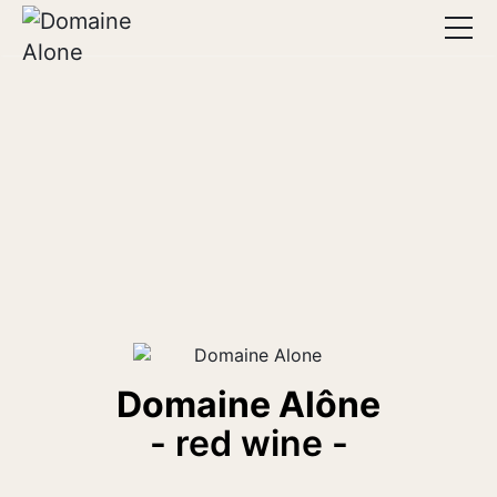
Home
The estate
Wines
Advice
Lodging
Seminars
Contact
Domaine Alône
- red wine -