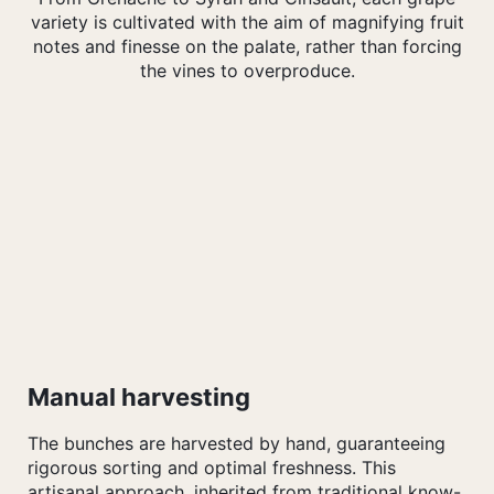
variety is cultivated with the aim of magnifying fruit
notes and finesse on the palate, rather than forcing
the vines to overproduce.
Manual harvesting
The bunches are harvested by hand, guaranteeing
rigorous sorting and optimal freshness. This
artisanal approach, inherited from traditional know-